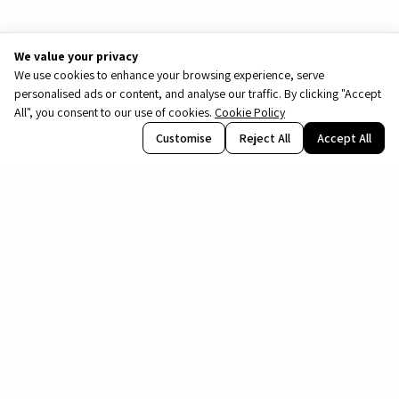
We value your privacy
We use cookies to enhance your browsing experience, serve
personalised ads or content, and analyse our traffic. By clicking "Accept
All", you consent to our use of cookies.
Cookie Policy
PDF
Customise
Reject All
Accept All
Renderings are for illustration purposes only.
file