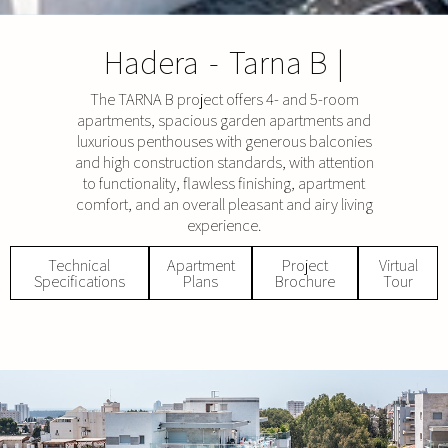
Hadera
-
Tarna B
|
The TARNA B project offers 4- and 5-room
apartments, spacious garden apartments and
luxurious penthouses with generous balconies
and high construction standards, with attention
to functionality, flawless finishing, apartment
comfort, and an overall pleasant and airy living
experience.
Technical
Apartment
Project
Virtual
Specifications
Plans
Brochure
Tour