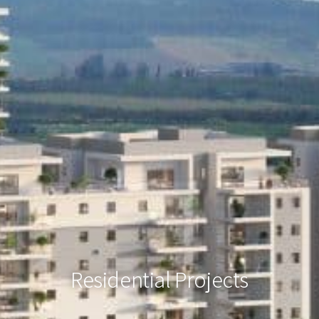
Residential Projects