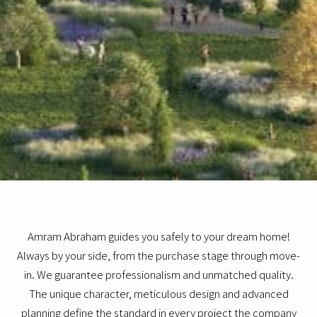
Amram Abraham guides you safely to your dream home!
Always by your side, from the purchase stage through move-
in. We guarantee professionalism and unmatched quality.
The unique character, meticulous design and advanced
planning define the standard in every project the company