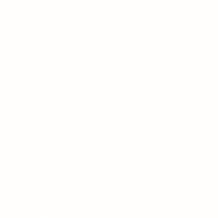
Hadera