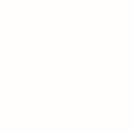
Tirat Carmel