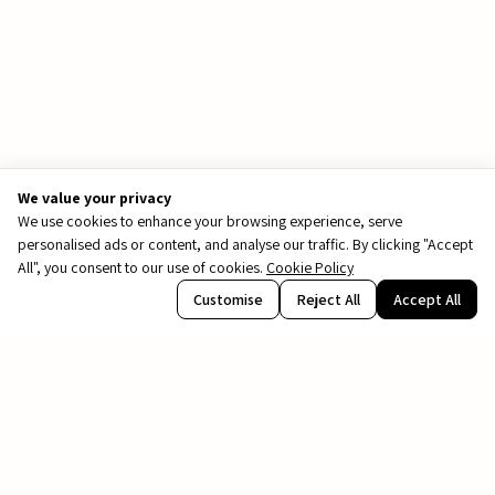
We value your privacy
We use cookies to enhance your browsing experience, serve
personalised ads or content, and analyse our traffic. By clicking "Accept
All", you consent to our use of cookies.
Cookie Policy
PDF
Customise
Reject All
Accept All
file