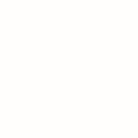
Tirat Carmel