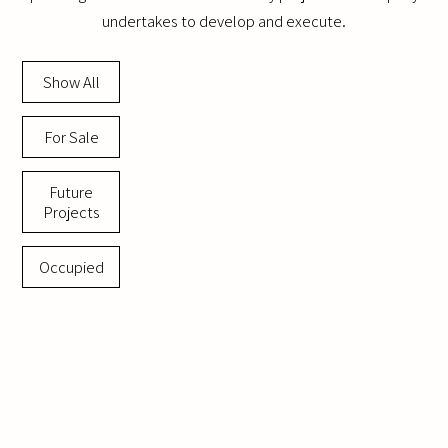
undertakes to develop and execute.
Show All
For Sale
Future
Projects
Occupied
Netanya