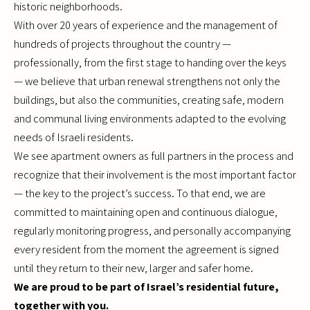
historic neighborhoods.
With over 20 years of experience and the management of
hundreds of projects throughout the country —
professionally, from the first stage to handing over the keys
— we believe that urban renewal strengthens not only the
buildings, but also the communities, creating safe, modern
and communal living environments adapted to the evolving
needs of Israeli residents.
We see apartment owners as full partners in the process and
recognize that their involvement is the most important factor
— the key to the project’s success. To that end, we are
committed to maintaining open and continuous dialogue,
regularly monitoring progress, and personally accompanying
every resident from the moment the agreement is signed
until they return to their new, larger and safer home.
We are proud to be part of Israel’s residential future,
together with you.