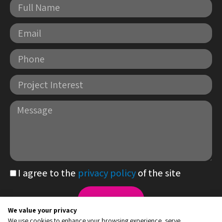
Full
Name
Email
Phone
Project
Interest
Message
I agree to the
privacy policy
of the site
PDF
file
Send
We value your privacy
22 HaMasger St., Hadera Industrial Zone
We use cookies to enhance your browsing experience, serve