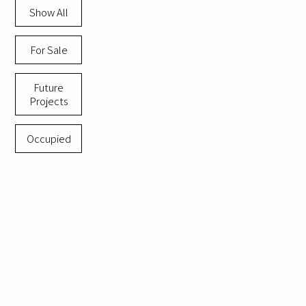
Show All
For Sale
Future
Projects
Occupied
Momentum
Netanya