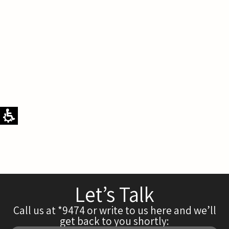
Let’s Talk
Call us at *9474 or write to us here and we’ll
get back to you shortly: