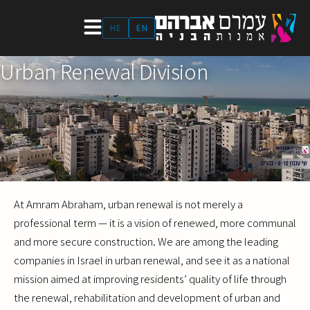
Skip
to
HE
EN
content
Urban Renewal Division
At Amram Abraham, urban renewal is not merely a
professional term — it is a vision of renewed, more communal
and more secure construction. We are among the leading
companies in Israel in urban renewal, and see it as a national
mission aimed at improving residents’ quality of life through
the renewal, rehabilitation and development of urban and