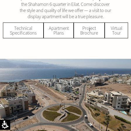
the Shahamon 6 quarter in Eilat. Come discover
the style and quality of life we offer — a visit to our
display apartment will be a true pleasure.
Technical
Apartment
Project
Virtual
Specifications
Plans
Brochure
Tour