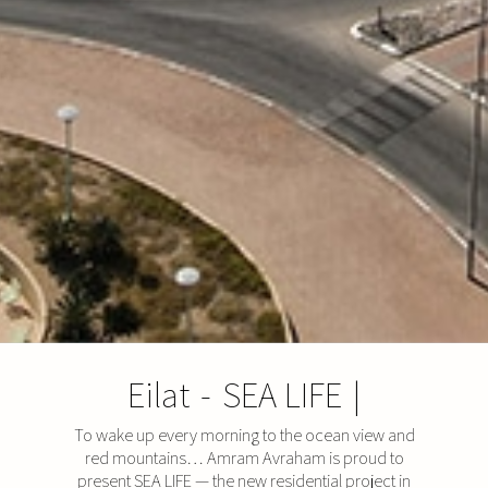
Eilat
-
SEA LIFE
|
To wake up every morning to the ocean view and
red mountains… Amram Avraham is proud to
present SEA LIFE — the new residential project in