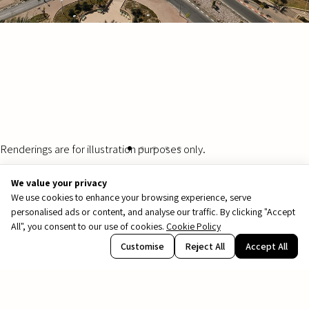
Renderings are for illustration purposes only.
We value your privacy
We use cookies to enhance your browsing experience, serve
personalised ads or content, and analyse our traffic. By clicking "Accept
All", you consent to our use of cookies.
Cookie Policy
PDF
Customise
Reject All
Accept All
file