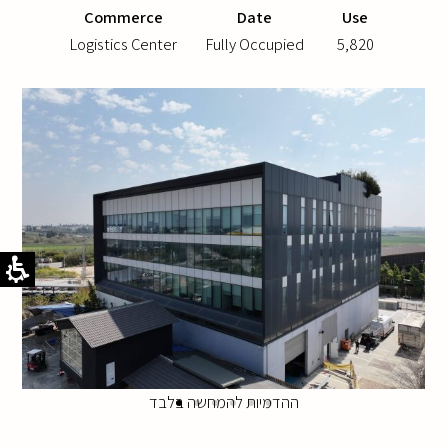
Commerce
Date
Use
Logistics Center
Fully Occupied
5,820
ההדמיות להמחשה בלבד