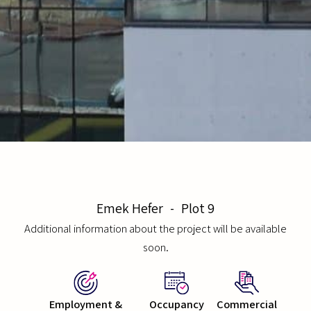
Emek Hefer
-
Plot 9
Additional information about the project will be available
soon.
Employment &
Occupancy
Commercial