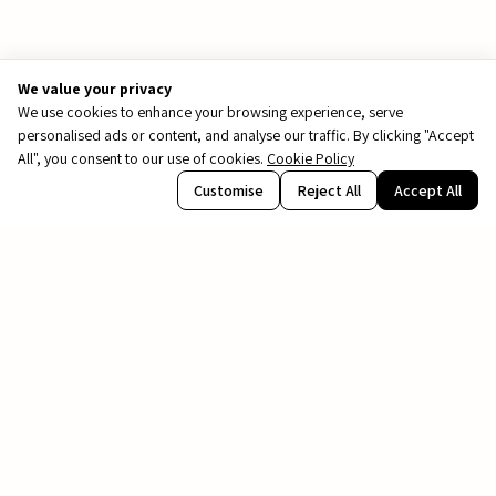
We value your privacy
We use cookies to enhance your browsing experience, serve
personalised ads or content, and analyse our traffic. By clicking "Accept
All", you consent to our use of cookies.
Cookie Policy
PDF
Customise
Reject All
Accept All
file